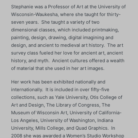
Stephanie was a Professor of Art at the University of
Wisconsin-Waukesha, where she taught for thirty-
seven years. She taught a variety of two
dimensional classes, which included printmaking,
painting, design, drawing, digital imagining and
design, and ancient to medieval art history. The art
survey class fueled her love for ancient art, ancient
history, and myth. Ancient cultures offered a wealth
of material that she used in her art images.
Her work has been exhibited nationally and
internationally. It is included in over fifty-five
collections, such as Yale University, Otis College of
Art and Design, The Library of Congress, The
Museum of Wisconsin Art, University of California-
Los Angeles, University of Washington, Indiana
University, Mills College, and Quad Graphics. In
2008 she was awarded a Women’s Studio Workshop