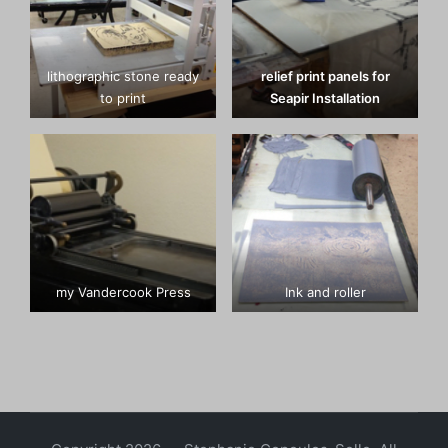
lithographic stone ready
relief print panels for
to print
Seapir Installation
my Vandercook Press
Ink and roller