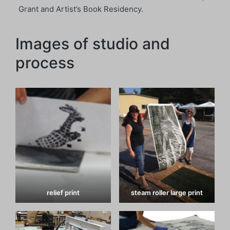
Grant and Artist’s Book Residency.
Images of studio and
process
relief print
steam roller large print