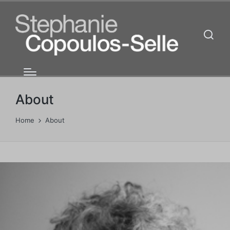
About
Home
About