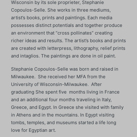
Wisconsin by its sole proprieter, Stephanie
Copoulos-Selle. She works in three mediums,
artist’s books, prints and paintings. Each media
possesses distinct potentials and together produce
an environment that “cross pollinates” creating
richer ideas and results. The artist’s books and prints
are created with letterpress, lithography, relief prints
and intaglios. The paintings are done in oil paint.
Stephanie Copoulos-Selle was born and raised in
Milwaukee. She received her MFA from the
University of Wisconsin-Milwaukee. After
graduating She spent five months living in France
and an additional four months traveling in Italy,
Greece, and Egypt. In Greece she visited with family
in Athens and in the mountains. In Egypt visiting
tombs, temples, and museums started a life long
love for Egyptian art.