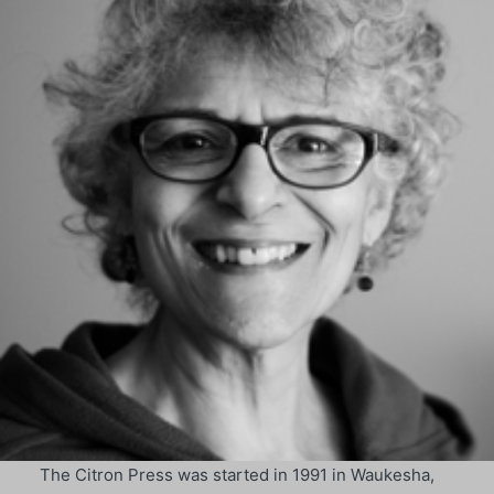
The Citron Press was started in 1991 in Waukesha,